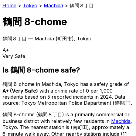
Home
>
Tokyo
>
Machida
>
鶴間８丁目
鶴間 8-chome
鶴間８丁目
—
Machida
(
町田市
), Tokyo
A+
Very Safe
Is
鶴間 8-chome
safe?
鶴間 8-chome
in
Machida
, Tokyo has a safety grade of
A+
(
Very Safe
)
with a crime rate of 0 per 1,000
residents
based on
5
reported incidents in 2024
.
Data
source: Tokyo Metropolitan Police Department (警視庁).
鶴間 8-chome
(
鶴間８丁目
) is
a primarily commercial or
business district with relatively few residents in
Machida
,
Tokyo
.
The nearest station is (南町田), approximately a
6-minute walk away.
Other nearby stations include (11