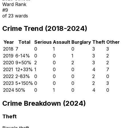
Ward Rank
#
9
of
23
wards
Crime Trend (2018-2024)
Year
Total
Serious
Assault
Burglary
Theft
Other
2018
7
0
1
0
3
3
2019
6
-14
%
0
0
1
3
2
2020
9
+
50
%
2
0
2
3
2
2021
12
+
33
%
1
0
0
4
7
2022
2
-83
%
0
0
0
2
0
2023
5
+
150
%
0
0
0
2
3
2024
5
0
%
0
1
0
4
0
Crime Breakdown (2024)
Theft