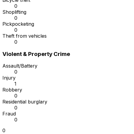
Bicycle theft
0
Shoplifting
0
Pickpocketing
0
Theft from vehicles
0
Violent & Property Crime
Assault/Battery
0
Injury
1
Robbery
0
Residential burglary
0
Fraud
0
0