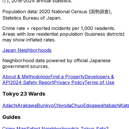
庁), 2018-2024 annual statistics.
Population data: 2020 National Census (国勢調査),
Statistics Bureau of Japan.
Crime rate = reported incidents per 1,000 residents.
Areas with low residential population (business districts)
may show inflated rates.
Japan Neighborhoods
Neighborhood data powered by official Japanese
government sources.
About & Methodology
Find a Property
Developers &
API
2024 Safety Report
Privacy Policy
Terms of Use
Tokyo 23 Wards
Adachi
Arakawa
Bunkyo
Chiyoda
Chuo
Edogawa
Itabashi
Kat
Guides
Crime Map
Safest Neighborhoods
Is Tokyo Safe?