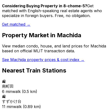
Considering Buying Property in 8-chome-5?
Get
matched with English-speaking real estate agents who
specialize in foreign buyers. Free, no obligation.
Get matched →
Property Market in
Machida
View median condo, house, and land prices for
Machida
based on official MLIT transaction data.
See
Machida
property prices & cost index →
Nearest Train Stations
🚉
南町田
6
min
walk (
0.5
km)
🚉
すずかけ台
11
min
walk (
0.89
km)