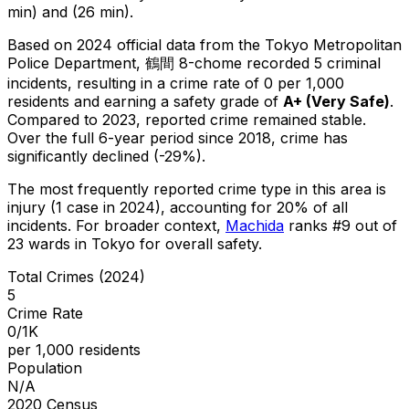
min) and (26 min).
Based on 2024 official data from the Tokyo Metropolitan
Police Department,
鶴間 8-chome
recorded
5
criminal
incidents
, resulting in a crime rate of 0 per 1,000
residents
and earning a safety grade of
A+
(
Very Safe
)
.
Compared to 2023, reported crime
remained stable
.
Over the full 6-year period since 2018, crime has
significantly declined (-29%).
The most frequently reported crime type in this area is
injury
(1 case in 2024)
, accounting for 20% of all
incidents
.
For broader context,
Machida
ranks #
9
out of
23
wards in Tokyo for overall safety
.
Total Crimes (2024)
5
Crime Rate
0/1K
per 1,000 residents
Population
N/A
2020 Census