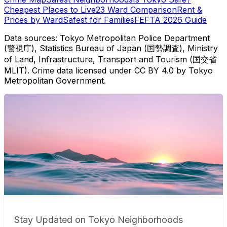
Cheapest Places to Live
23 Ward Comparison
Rent &
Prices by Ward
Safest for Families
FEFTA 2026 Guide
Data sources: Tokyo Metropolitan Police Department
(警視庁), Statistics Bureau of Japan (国勢調査), Ministry
of Land, Infrastructure, Transport and Tourism (国交省
MLIT). Crime data licensed under CC BY 4.0 by Tokyo
Metropolitan Government.
Stay Updated on Tokyo Neighborhoods