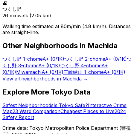
🚉
つくし野
26
min
walk (
2.05
km)
Walking time estimated at 80m/min (4.8 km/h). Distances
are straight-line.
Other Neighborhoods in
Machida
つくし野 1-chome
A+
(0/1K)
つくし野 2-chome
A+
(0/1K)
つ
くし野 3-chome
A+
(0/1K)
つくし野 4-chome
A+
(0/1K)
Miwamachi
A+
(0/1K)
三輪緑山 1-chome
A+
(0/1K)
View all neighborhoods in
Machida
→
Explore More Tokyo Data
Safest Neighborhoods
Is Tokyo Safe?
Interactive Crime
Map
23 Ward Comparison
Cheapest Places to Live
2024
Safety Report
Crime data: Tokyo Metropolitan Police Department (警視