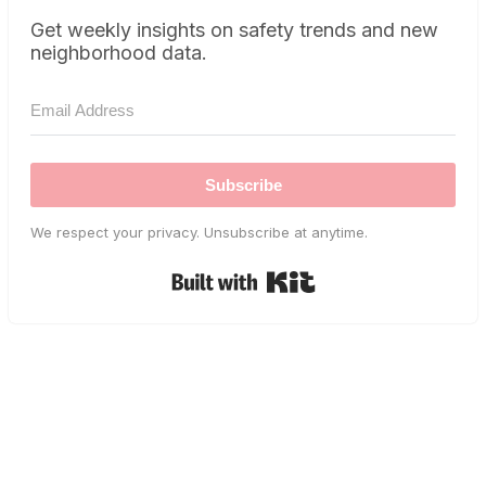
Get weekly insights on safety trends and new
neighborhood data.
Subscribe
We respect your privacy. Unsubscribe at anytime.
Built with Kit