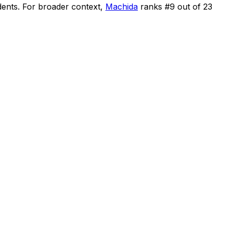
dents
.
For broader context,
Machida
ranks #
9
out of
23