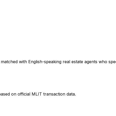
 matched with English-speaking real estate agents who speci
ased on official MLIT transaction data.