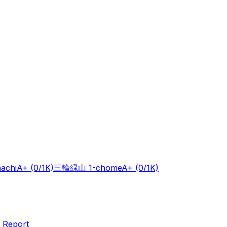
achi
A+
(0/1K)
三輪緑山 1-chome
A+
(0/1K)
 Report