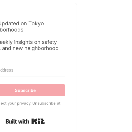
Updated on Tokyo
borhoods
eekly insights on safety
s and new neighborhood
Subscribe
ect your privacy. Unsubscribe at
.
Built with Kit