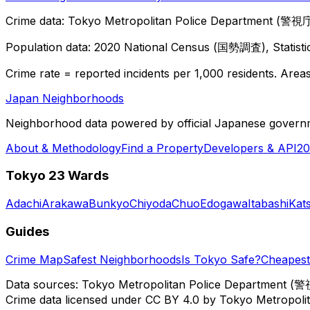
Crime data: Tokyo Metropolitan Police Department (警視庁),
Population data: 2020 National Census (国勢調査), Statisti
Crime rate = reported incidents per 1,000 residents. Areas 
Japan Neighborhoods
Neighborhood data powered by official Japanese govern
About & Methodology
Find a Property
Developers & API
20
Tokyo 23 Wards
Adachi
Arakawa
Bunkyo
Chiyoda
Chuo
Edogawa
Itabashi
Kat
Guides
Crime Map
Safest Neighborhoods
Is Tokyo Safe?
Cheapest 
Data sources: Tokyo Metropolitan Police Department (警
Crime data licensed under CC BY 4.0 by Tokyo Metropol