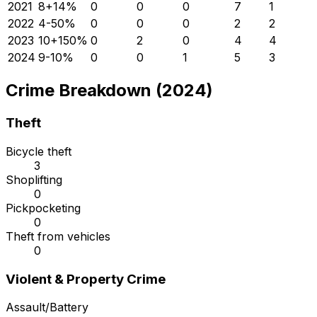
2021
8
+
14
%
0
0
0
7
1
2022
4
-50
%
0
0
0
2
2
2023
10
+
150
%
0
2
0
4
4
2024
9
-10
%
0
0
1
5
3
Crime Breakdown (2024)
Theft
Bicycle theft
3
Shoplifting
0
Pickpocketing
0
Theft from vehicles
0
Violent & Property Crime
Assault/Battery