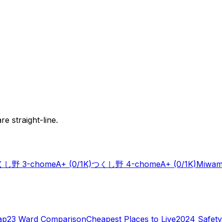
e straight-line.
し野 3-chome
A+
(0/1K)
つくし野 4-chome
A+
(0/1K)
Miwam
ap
23 Ward Comparison
Cheapest Places to Live
2024 Safety