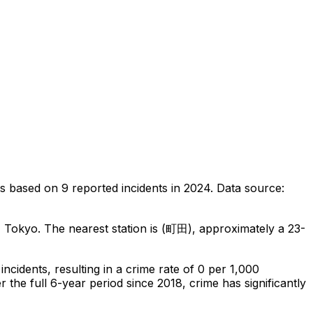
ts
based on
9
reported incidents in 2024
.
Data source:
, Tokyo
.
The nearest station is (町田), approximately a 23-
incidents
, resulting in a crime rate of 0 per 1,000
 the full 6-year period since 2018, crime has significantly