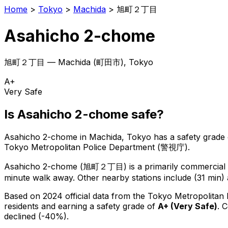
Home
>
Tokyo
>
Machida
>
旭町２丁目
Asahicho 2-chome
旭町２丁目
—
Machida
(
町田市
), Tokyo
A+
Very Safe
Is
Asahicho 2-chome
safe?
Asahicho 2-chome
in
Machida
, Tokyo has a safety grade 
Tokyo Metropolitan Police Department (警視庁).
Asahicho 2-chome
(
旭町２丁目
) is
a primarily commercial o
minute walk away.
Other nearby stations include (31 min) 
Based on 2024 official data from the Tokyo Metropolitan
residents
and earning a safety grade of
A+
(
Very Safe
)
.
C
declined (-40%).