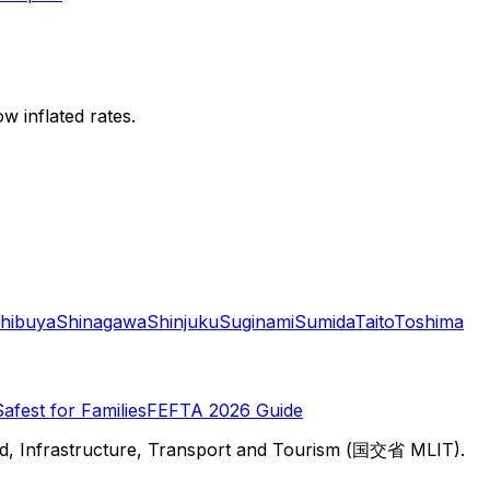
w inflated rates.
hibuya
Shinagawa
Shinjuku
Suginami
Sumida
Taito
Toshima
Safest for Families
FEFTA 2026 Guide
d, Infrastructure, Transport and Tourism (国交省 MLIT).