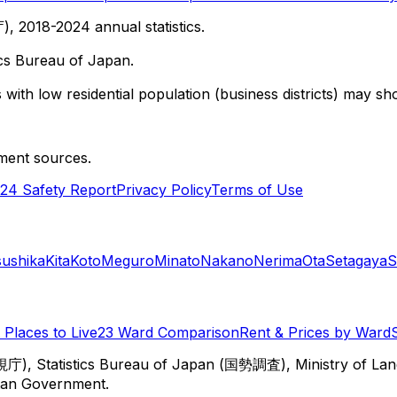
 2018-2024 annual statistics.
cs Bureau of Japan.
with low residential population (business districts) may sho
ment sources.
24 Safety Report
Privacy Policy
Terms of Use
sushika
Kita
Koto
Meguro
Minato
Nakano
Nerima
Ota
Setagaya
S
Places to Live
23 Ward Comparison
Rent & Prices by Ward
視庁), Statistics Bureau of Japan (国勢調査), Ministry of Lan
itan Government.