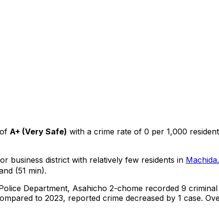
of
A+
(
Very Safe
)
with a crime rate of 0 per 1,000 residen
r business district with relatively few residents in
Machida
and (51 min).
 Police Department,
Asahicho 2-chome
recorded
9
criminal
ompared to 2023, reported crime
decreased
by 1 case
.
Over