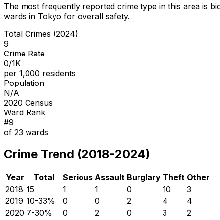
The most frequently reported crime type in this area is
bi
wards in Tokyo for overall safety
.
Total Crimes (2024)
9
Crime Rate
0/1K
per 1,000 residents
Population
N/A
2020 Census
Ward Rank
#
9
of
23
wards
Crime Trend (2018-2024)
Year
Total
Serious
Assault
Burglary
Theft
Other
2018
15
1
1
0
10
3
2019
10
-33
%
0
0
2
4
4
2020
7
-30
%
0
2
0
3
2