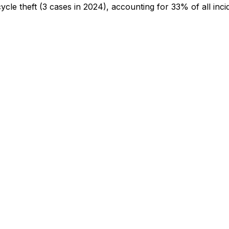
cycle theft
(3 cases in 2024)
, accounting for 33% of all inci