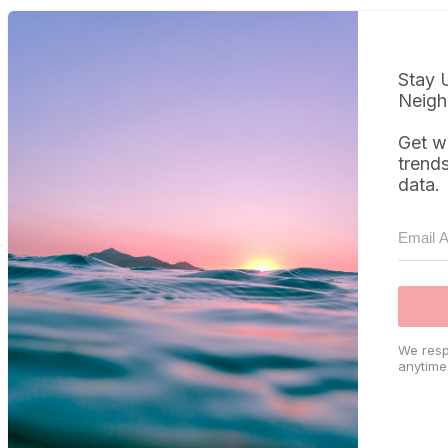
Stay 
Neigh
Get w
trend
data.
We resp
anytime