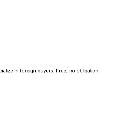
alize in foreign buyers. Free, no obligation.