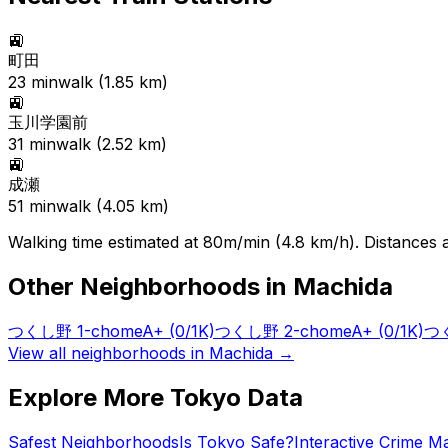
🚉
町田
23
min
walk (
1.85
km)
🚉
玉川学園前
31
min
walk (
2.52
km)
🚉
成瀬
51
min
walk (
4.05
km)
Walking time estimated at 80m/min (4.8 km/h). Distances ar
Other Neighborhoods in
Machida
つくし野 1-chome
A+
(0/1K)
つくし野 2-chome
A+
(0/1K)
つく
View all neighborhoods in
Machida
→
Explore More Tokyo Data
Safest Neighborhoods
Is Tokyo Safe?
Interactive Crime M