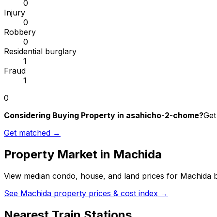
0
Injury
0
Robbery
0
Residential burglary
1
Fraud
1
0
Considering Buying Property in asahicho-2-chome?
Get
Get matched →
Property Market in
Machida
View median condo, house, and land prices for
Machida
b
See
Machida
property prices & cost index →
Nearest Train Stations