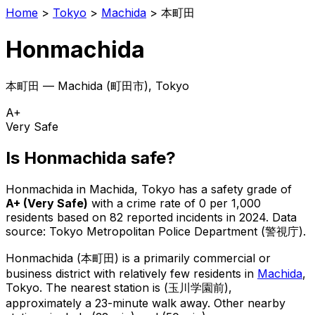
Home
>
Tokyo
>
Machida
>
本町田
Honmachida
本町田
—
Machida
(
町田市
), Tokyo
A+
Very Safe
Is
Honmachida
safe?
Honmachida
in
Machida
, Tokyo has a safety grade of
A+
(
Very Safe
)
with a crime rate of 0 per 1,000
residents
based on
82
reported incidents in 2024
.
Data
source: Tokyo Metropolitan Police Department (警視庁).
Honmachida
(
本町田
) is
a primarily commercial or
business district with relatively few residents in
Machida
,
Tokyo
.
The nearest station is (玉川学園前),
approximately a 23-minute walk away.
Other nearby