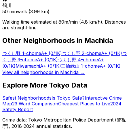
鶴川
50
min
walk (
3.99
km)
Walking time estimated at 80m/min (4.8 km/h). Distances
are straight-line.
Other Neighborhoods in
Machida
つくし野 1-chome
A+
(0/1K)
つくし野 2-chome
A+
(0/1K)
つ
くし野 3-chome
A+
(0/1K)
つくし野 4-chome
A+
(0/1K)
Miwamachi
A+
(0/1K)
三輪緑山 1-chome
A+
(0/1K)
View all neighborhoods in
Machida
→
Explore More Tokyo Data
Safest Neighborhoods
Is Tokyo Safe?
Interactive Crime
Map
23 Ward Comparison
Cheapest Places to Live
2024
Safety Report
Crime data: Tokyo Metropolitan Police Department (警視
庁), 2018-2024 annual statistics.