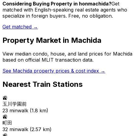
Considering Buying Property in honmachida?
Get
matched with English-speaking real estate agents who
specialize in foreign buyers. Free, no obligation.
Get matched →
Property Market in
Machida
View median condo, house, and land prices for
Machida
based on official MLIT transaction data.
See
Machida
property prices & cost index →
Nearest Train Stations
🚉
玉川学園前
23
min
walk (
1.8
km)
🚉
町田
32
min
walk (
2.57
km)
🚉