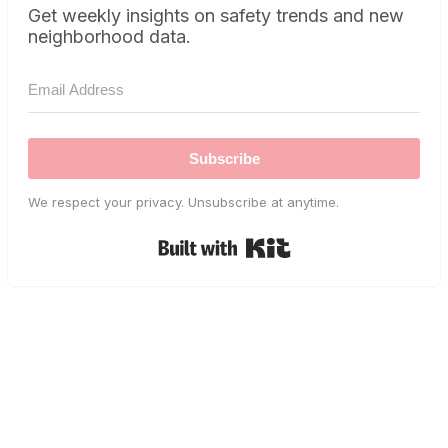
Get weekly insights on safety trends and new
neighborhood data.
Subscribe
We respect your privacy. Unsubscribe at anytime.
Built with Kit