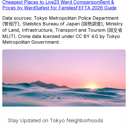
Cheapest Places to Live
23 Ward Comparison
Rent &
Prices by Ward
Safest for Families
FEFTA 2026 Guide
Data sources: Tokyo Metropolitan Police Department
(警視庁), Statistics Bureau of Japan (国勢調査), Ministry
of Land, Infrastructure, Transport and Tourism (国交省
MLIT). Crime data licensed under CC BY 4.0 by Tokyo
Metropolitan Government.
Stay Updated on Tokyo Neighborhoods