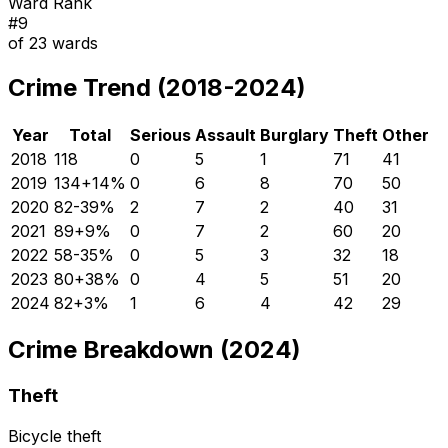
Ward Rank
#
9
of
23
wards
Crime Trend (2018-2024)
Year
Total
Serious
Assault
Burglary
Theft
Other
2018
118
0
5
1
71
41
2019
134
+
14
%
0
6
8
70
50
2020
82
-39
%
2
7
2
40
31
2021
89
+
9
%
0
7
2
60
20
2022
58
-35
%
0
5
3
32
18
2023
80
+
38
%
0
4
5
51
20
2024
82
+
3
%
1
6
4
42
29
Crime Breakdown (2024)
Theft
Bicycle theft