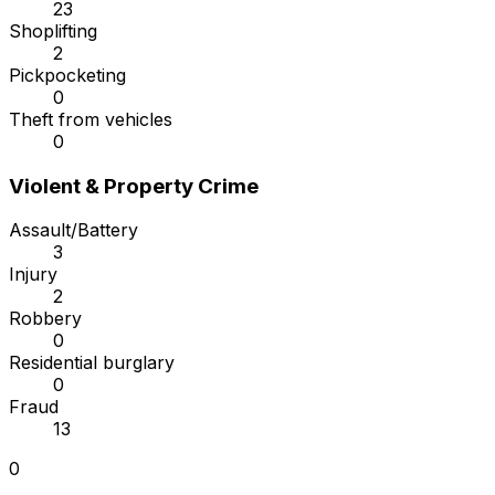
23
Shoplifting
2
Pickpocketing
0
Theft from vehicles
0
Violent & Property Crime
Assault/Battery
3
Injury
2
Robbery
0
Residential burglary
0
Fraud
13
0