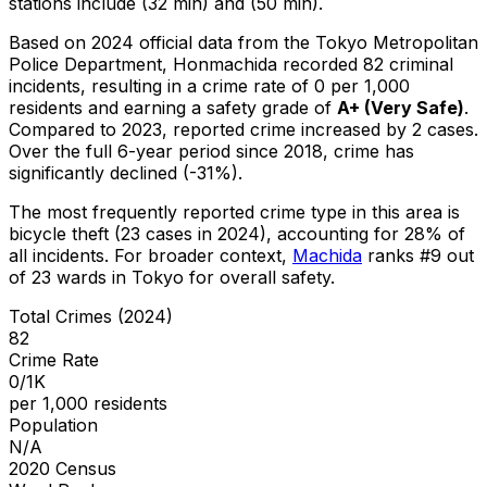
stations include (32 min) and (50 min).
Based on 2024 official data from the Tokyo Metropolitan
Police Department,
Honmachida
recorded
82
criminal
incidents
, resulting in a crime rate of 0 per 1,000
residents
and earning a safety grade of
A+
(
Very Safe
)
.
Compared to 2023, reported crime
increased
by 2 cases
.
Over the full 6-year period since 2018, crime has
significantly declined (-31%).
The most frequently reported crime type in this area is
bicycle theft
(23 cases in 2024)
, accounting for 28% of
all incidents
.
For broader context,
Machida
ranks #
9
out
of
23
wards in Tokyo for overall safety
.
Total Crimes (2024)
82
Crime Rate
0/1K
per 1,000 residents
Population
N/A
2020 Census