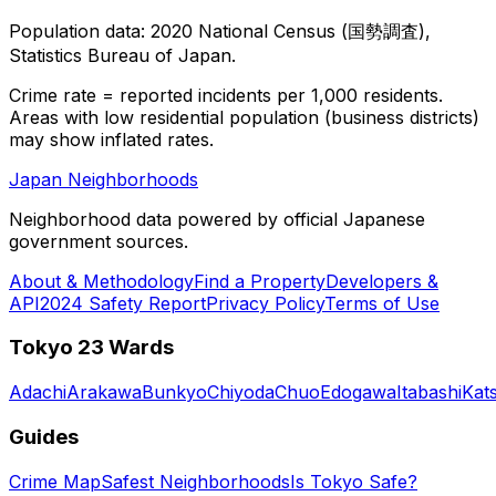
Population data: 2020 National Census (国勢調査),
Statistics Bureau of Japan.
Crime rate = reported incidents per 1,000 residents.
Areas with low residential population (business districts)
may show inflated rates.
Japan Neighborhoods
Neighborhood data powered by official Japanese
government sources.
About & Methodology
Find a Property
Developers &
API
2024 Safety Report
Privacy Policy
Terms of Use
Tokyo 23 Wards
Adachi
Arakawa
Bunkyo
Chiyoda
Chuo
Edogawa
Itabashi
Kat
Guides
Crime Map
Safest Neighborhoods
Is Tokyo Safe?