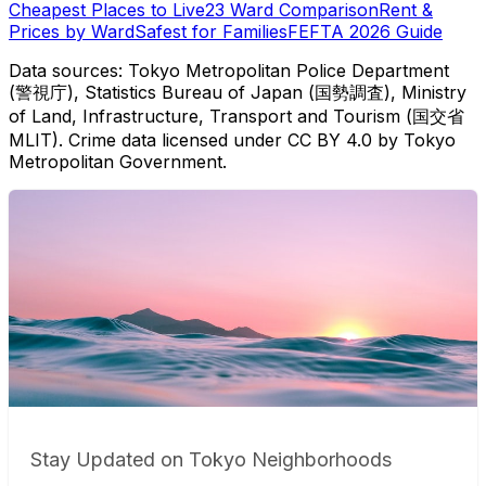
Cheapest Places to Live
23 Ward Comparison
Rent &
Prices by Ward
Safest for Families
FEFTA 2026 Guide
Data sources: Tokyo Metropolitan Police Department
(警視庁), Statistics Bureau of Japan (国勢調査), Ministry
of Land, Infrastructure, Transport and Tourism (国交省
MLIT). Crime data licensed under CC BY 4.0 by Tokyo
Metropolitan Government.
Stay Updated on Tokyo Neighborhoods