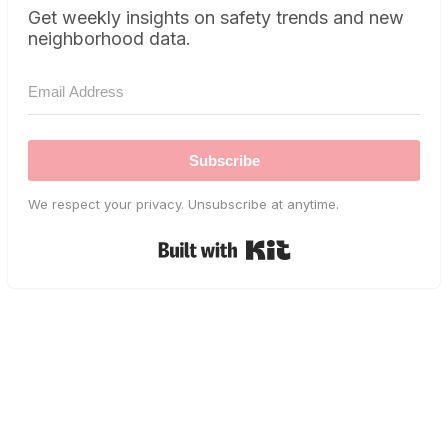
Get weekly insights on safety trends and new
neighborhood data.
Subscribe
We respect your privacy. Unsubscribe at anytime.
Built with Kit