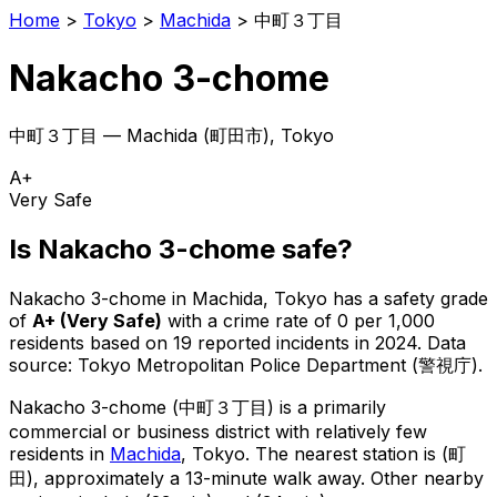
Home
>
Tokyo
>
Machida
>
中町３丁目
Nakacho 3-chome
中町３丁目
—
Machida
(
町田市
), Tokyo
A+
Very Safe
Is
Nakacho 3-chome
safe?
Nakacho 3-chome
in
Machida
, Tokyo has a safety grade
of
A+
(
Very Safe
)
with a crime rate of 0 per 1,000
residents
based on
19
reported incidents in 2024
.
Data
source: Tokyo Metropolitan Police Department (警視庁).
Nakacho 3-chome
(
中町３丁目
) is
a primarily
commercial or business district with relatively few
residents in
Machida
, Tokyo
.
The nearest station is (町
田), approximately a 13-minute walk away.
Other nearby