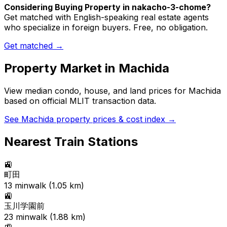
Considering Buying Property in nakacho-3-chome?
Get matched with English-speaking real estate agents
who specialize in foreign buyers. Free, no obligation.
Get matched →
Property Market in
Machida
View median condo, house, and land prices for
Machida
based on official MLIT transaction data.
See
Machida
property prices & cost index →
Nearest Train Stations
🚉
町田
13
min
walk (
1.05
km)
🚉
玉川学園前
23
min
walk (
1.88
km)