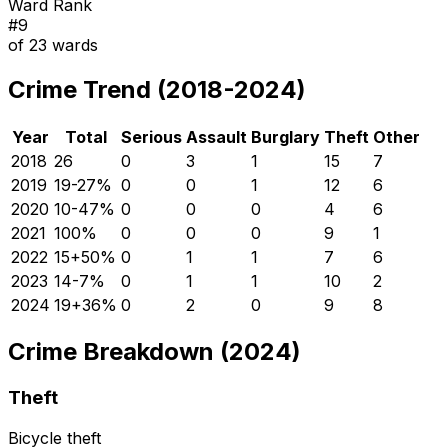
Ward Rank
#
9
of
23
wards
Crime Trend (2018-2024)
Year
Total
Serious
Assault
Burglary
Theft
Other
2018
26
0
3
1
15
7
2019
19
-27
%
0
0
1
12
6
2020
10
-47
%
0
0
0
4
6
2021
10
0
%
0
0
0
9
1
2022
15
+
50
%
0
1
1
7
6
2023
14
-7
%
0
1
1
10
2
2024
19
+
36
%
0
2
0
9
8
Crime Breakdown (2024)
Theft
Bicycle theft