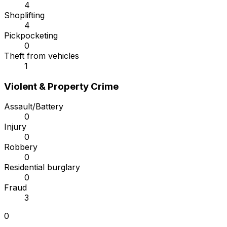
4
Shoplifting
4
Pickpocketing
0
Theft from vehicles
1
Violent & Property Crime
Assault/Battery
0
Injury
0
Robbery
0
Residential burglary
0
Fraud
3
0