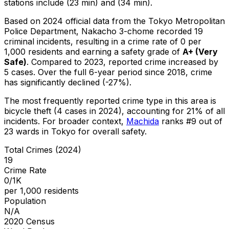
stations include (23 min) and (34 min).
Based on 2024 official data from the Tokyo Metropolitan
Police Department,
Nakacho 3-chome
recorded
19
criminal
incidents
, resulting in a crime rate of 0 per
1,000 residents
and earning a safety grade of
A+
(
Very
Safe
)
.
Compared to 2023, reported crime
increased
by
5 cases
.
Over the full 6-year period since 2018, crime
has significantly declined (-27%).
The most frequently reported crime type in this area is
bicycle theft
(4 cases in 2024)
, accounting for 21% of all
incidents
.
For broader context,
Machida
ranks #
9
out of
23
wards in Tokyo for overall safety
.
Total Crimes (2024)
19
Crime Rate
0/1K
per 1,000 residents
Population
N/A
2020 Census