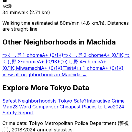
🚉
成瀬
34
min
walk (
2.71
km)
Walking time estimated at 80m/min (4.8 km/h). Distances
are straight-line.
Other Neighborhoods in
Machida
つくし野 1-chome
A+
(0/1K)
つくし野 2-chome
A+
(0/1K)
つ
くし野 3-chome
A+
(0/1K)
つくし野 4-chome
A+
(0/1K)
Miwamachi
A+
(0/1K)
三輪緑山 1-chome
A+
(0/1K)
View all neighborhoods in
Machida
→
Explore More Tokyo Data
Safest Neighborhoods
Is Tokyo Safe?
Interactive Crime
Map
23 Ward Comparison
Cheapest Places to Live
2024
Safety Report
Crime data: Tokyo Metropolitan Police Department (警視
庁), 2018-2024 annual statistics.