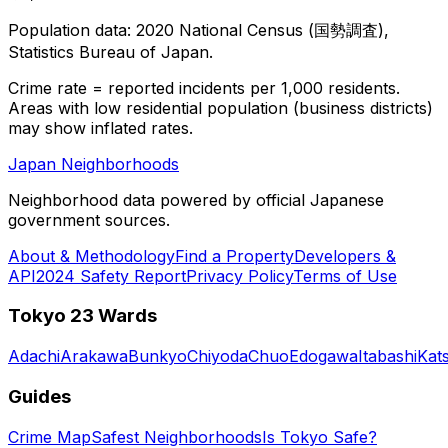
Population data: 2020 National Census (国勢調査),
Statistics Bureau of Japan.
Crime rate = reported incidents per 1,000 residents.
Areas with low residential population (business districts)
may show inflated rates.
Japan Neighborhoods
Neighborhood data powered by official Japanese
government sources.
About & Methodology
Find a Property
Developers &
API
2024 Safety Report
Privacy Policy
Terms of Use
Tokyo 23 Wards
Adachi
Arakawa
Bunkyo
Chiyoda
Chuo
Edogawa
Itabashi
Kat
Guides
Crime Map
Safest Neighborhoods
Is Tokyo Safe?