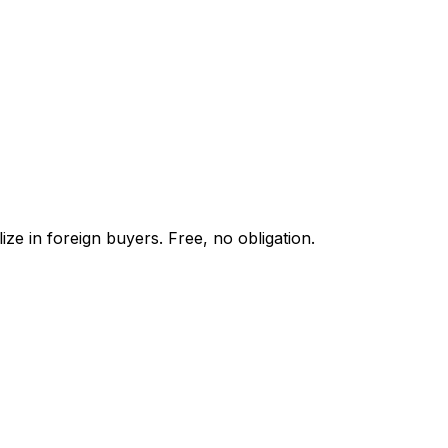
ze in foreign buyers. Free, no obligation.