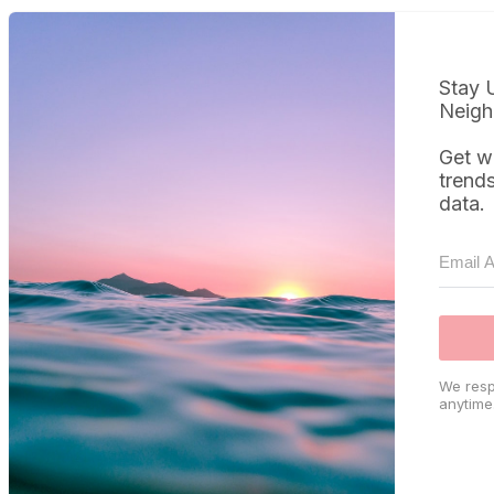
Stay 
Neigh
Get w
trend
data.
We resp
anytime