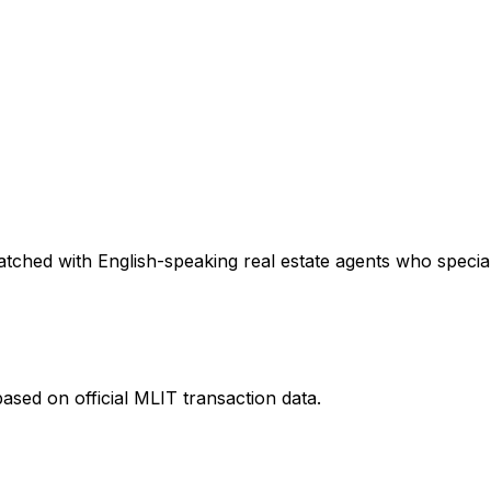
tched with English-speaking real estate agents who speciali
ased on official MLIT transaction data.