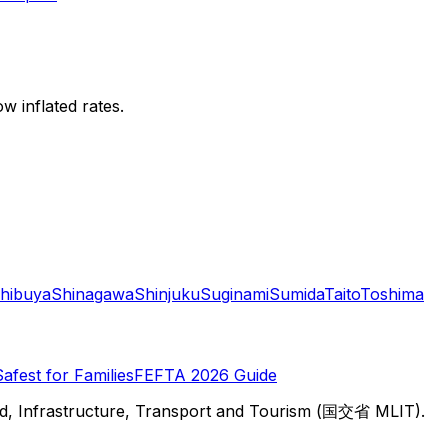
w inflated rates.
hibuya
Shinagawa
Shinjuku
Suginami
Sumida
Taito
Toshima
Safest for Families
FEFTA 2026 Guide
d, Infrastructure, Transport and Tourism (国交省 MLIT).