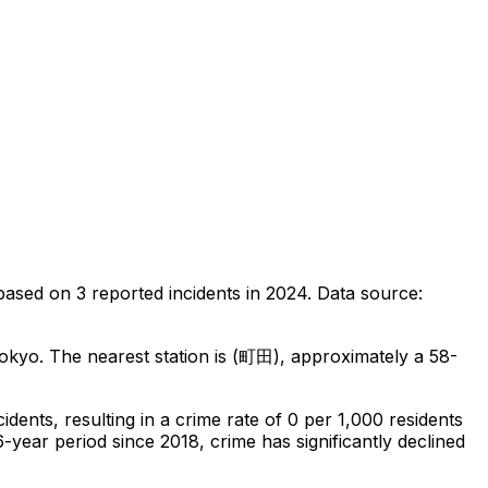
based on
3
reported incidents in 2024
.
Data source:
Tokyo
.
The nearest station is (町田), approximately a 58-
cidents
, resulting in a crime rate of 0 per 1,000 residents
6-year period since 2018, crime has significantly declined