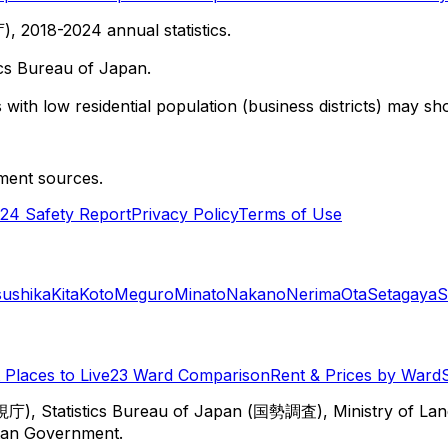
 2018-2024 annual statistics.
cs Bureau of Japan.
with low residential population (business districts) may sho
ment sources.
24 Safety Report
Privacy Policy
Terms of Use
sushika
Kita
Koto
Meguro
Minato
Nakano
Nerima
Ota
Setagaya
S
Places to Live
23 Ward Comparison
Rent & Prices by Ward
視庁), Statistics Bureau of Japan (国勢調査), Ministry of Lan
itan Government.