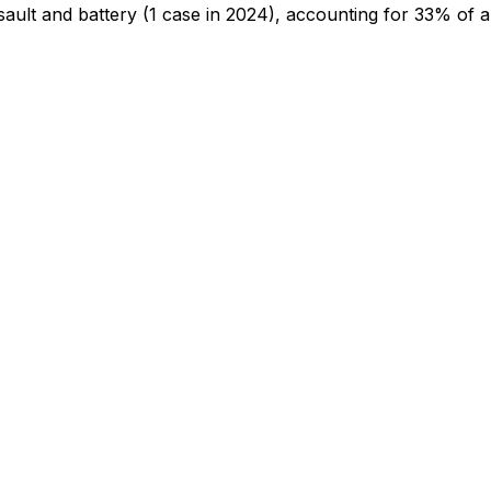
sault and battery
(1 case in 2024)
, accounting for 33% of al