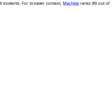
l incidents
.
For broader context,
Machida
ranks #
9
out of