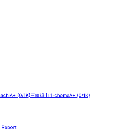
achi
A+
(0/1K)
三輪緑山 1-chome
A+
(0/1K)
 Report