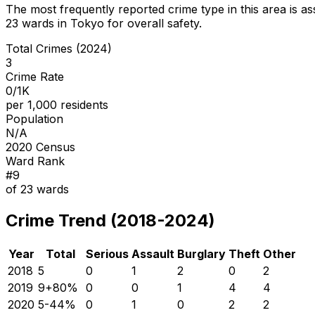
The most frequently reported crime type in this area is
as
23
wards in Tokyo for overall safety
.
Total Crimes (2024)
3
Crime Rate
0/1K
per 1,000 residents
Population
N/A
2020 Census
Ward Rank
#
9
of
23
wards
Crime Trend (2018-2024)
Year
Total
Serious
Assault
Burglary
Theft
Other
2018
5
0
1
2
0
2
2019
9
+
80
%
0
0
1
4
4
2020
5
-44
%
0
1
0
2
2