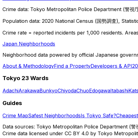
Crime data: Tokyo Metropolitan Police Department (警視庁),
Population data: 2020 National Census (国勢調査), Statisti
Crime rate = reported incidents per 1,000 residents. Areas 
Japan Neighborhoods
Neighborhood data powered by official Japanese govern
About & Methodology
Find a Property
Developers & API
20
Tokyo 23 Wards
Adachi
Arakawa
Bunkyo
Chiyoda
Chuo
Edogawa
Itabashi
Kat
Guides
Crime Map
Safest Neighborhoods
Is Tokyo Safe?
Cheapest 
Data sources: Tokyo Metropolitan Police Department (警
Crime data licensed under CC BY 4.0 by Tokyo Metropol