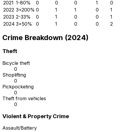
2021
1
-80
%
0
0
0
1
0
2022
3
+
200
%
0
1
1
0
1
2023
2
-33
%
0
1
0
0
1
2024
3
+
50
%
0
1
0
0
2
Crime Breakdown (2024)
Theft
Bicycle theft
0
Shoplifting
0
Pickpocketing
0
Theft from vehicles
0
Violent & Property Crime
Assault/Battery