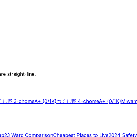
e straight-line.
し野 3-chome
A+
(0/1K)
つくし野 4-chome
A+
(0/1K)
Miwam
ap
23 Ward Comparison
Cheapest Places to Live
2024 Safety