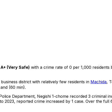
A+
(
Very Safe
)
with a crime rate of 0 per 1,000 residents
business district with relatively few residents in
Machida
, 
 and (60 min).
 Police Department,
Negishi 1-chome
recorded
3
criminal
in
o 2023, reported crime
increased
by 1 case
.
Over the full 