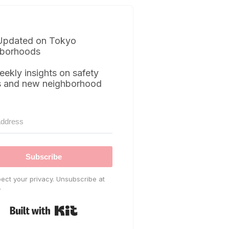
Updated on Tokyo
borhoods
eekly insights on safety
s and new neighborhood
Subscribe
ect your privacy. Unsubscribe at
.
Built with Kit