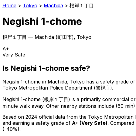
Home
>
Tokyo
>
Machida
>
根岸１丁目
Negishi 1-chome
根岸１丁目
—
Machida
(
町田市
), Tokyo
A+
Very Safe
Is
Negishi 1-chome
safe?
Negishi 1-chome
in
Machida
, Tokyo has a safety grade of
Tokyo Metropolitan Police Department (警視庁).
Negishi 1-chome
(
根岸１丁目
) is
a primarily commercial or 
minute walk away.
Other nearby stations include (60 min)
Based on 2024 official data from the Tokyo Metropolitan
and earning a safety grade of
A+
(
Very Safe
)
.
Compared t
(-40%).