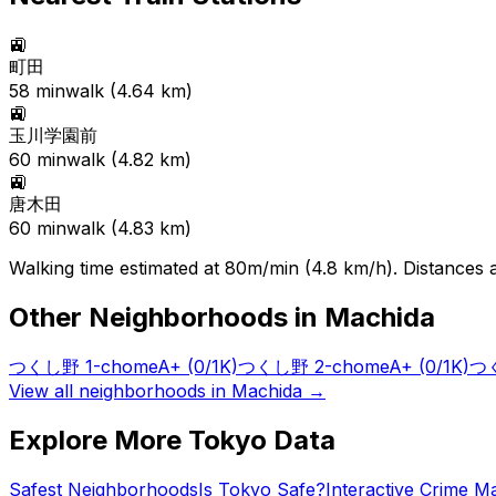
🚉
町田
58
min
walk (
4.64
km)
🚉
玉川学園前
60
min
walk (
4.82
km)
🚉
唐木田
60
min
walk (
4.83
km)
Walking time estimated at 80m/min (4.8 km/h). Distances ar
Other Neighborhoods in
Machida
つくし野 1-chome
A+
(0/1K)
つくし野 2-chome
A+
(0/1K)
つく
View all neighborhoods in
Machida
→
Explore More Tokyo Data
Safest Neighborhoods
Is Tokyo Safe?
Interactive Crime M