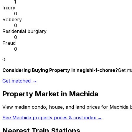
1
Injury
0
Robbery
0
Residential burglary
0
Fraud
0
0
Considering Buying Property in negishi-1-chome?
Get ma
Get matched →
Property Market in
Machida
View median condo, house, and land prices for
Machida
b
See
Machida
property prices & cost index →
Nearest Train Stations