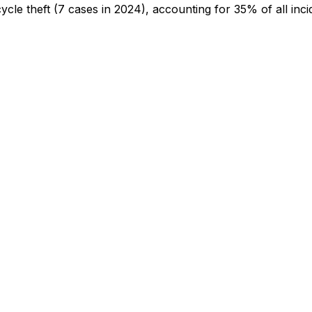
cycle theft
(7 cases in 2024)
, accounting for 35% of all inci