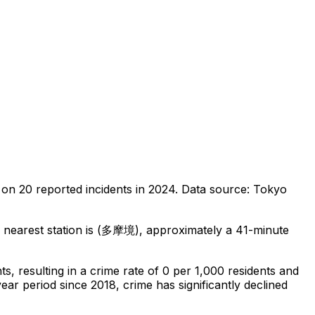
 on
20
reported incidents in 2024
.
Data source: Tokyo
nearest station is (多摩境), approximately a 41-minute
nts
, resulting in a crime rate of 0 per 1,000 residents
and
ear period since 2018, crime has significantly declined