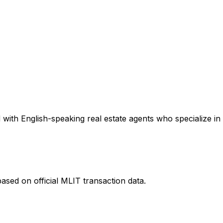
with English-speaking real estate agents who specialize in 
ased on official MLIT transaction data.