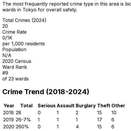
The most frequently reported crime type in this area is
bi
wards in Tokyo for overall safety
.
Total Crimes (2024)
20
Crime Rate
0/1K
per 1,000 residents
Population
N/A
2020 Census
Ward Rank
#
9
of
23
wards
Crime Trend (2018-2024)
Year
Total
Serious
Assault
Burglary
Theft
Other
2018
28
0
1
2
15
10
2019
26
-7
%
1
1
1
17
6
2020
26
0
%
0
1
4
15
6