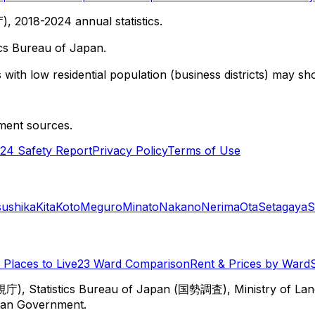
 2018-2024 annual statistics.
cs Bureau of Japan.
with low residential population (business districts) may sho
ment sources.
24 Safety Report
Privacy Policy
Terms of Use
sushika
Kita
Koto
Meguro
Minato
Nakano
Nerima
Ota
Setagaya
S
Places to Live
23 Ward Comparison
Rent & Prices by Ward
視庁), Statistics Bureau of Japan (国勢調査), Ministry of Lan
itan Government.