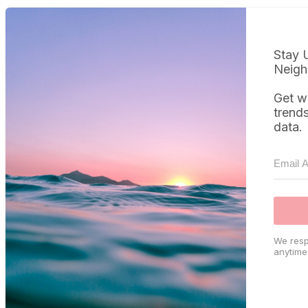
Stay 
Neigh
Get w
trend
data.
We resp
anytime