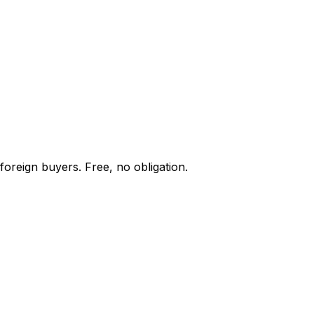
foreign buyers. Free, no obligation.