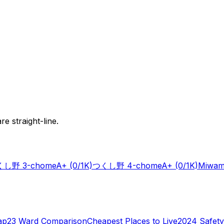
e straight-line.
し野 3-chome
A+
(0/1K)
つくし野 4-chome
A+
(0/1K)
Miwam
ap
23 Ward Comparison
Cheapest Places to Live
2024 Safety