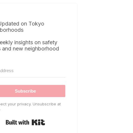
Updated on Tokyo
borhoods
eekly insights on safety
s and new neighborhood
Subscribe
ect your privacy. Unsubscribe at
.
Built with Kit