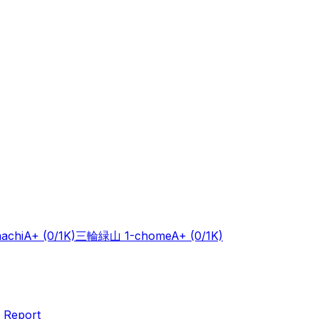
achi
A+
(0/1K)
三輪緑山 1-chome
A+
(0/1K)
 Report