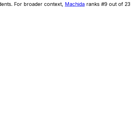
dents
.
For broader context,
Machida
ranks #
9
out of
23