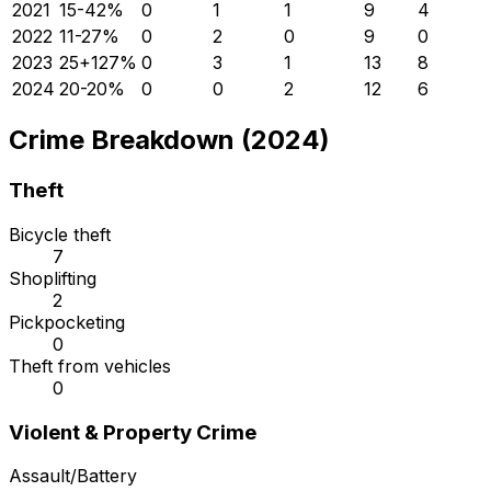
2021
15
-42
%
0
1
1
9
4
2022
11
-27
%
0
2
0
9
0
2023
25
+
127
%
0
3
1
13
8
2024
20
-20
%
0
0
2
12
6
Crime Breakdown (2024)
Theft
Bicycle theft
7
Shoplifting
2
Pickpocketing
0
Theft from vehicles
0
Violent & Property Crime
Assault/Battery