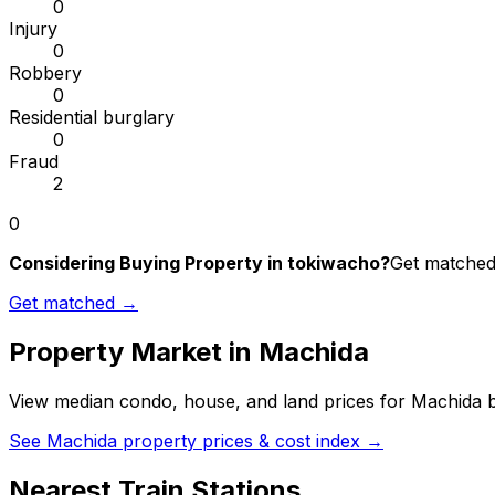
0
Injury
0
Robbery
0
Residential burglary
0
Fraud
2
0
Considering Buying Property in tokiwacho?
Get matched 
Get matched →
Property Market in
Machida
View median condo, house, and land prices for
Machida
b
See
Machida
property prices & cost index →
Nearest Train Stations