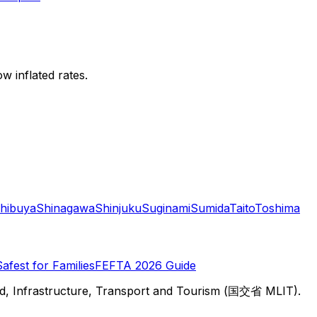
w inflated rates.
hibuya
Shinagawa
Shinjuku
Suginami
Sumida
Taito
Toshima
Safest for Families
FEFTA 2026 Guide
d, Infrastructure, Transport and Tourism (国交省 MLIT).