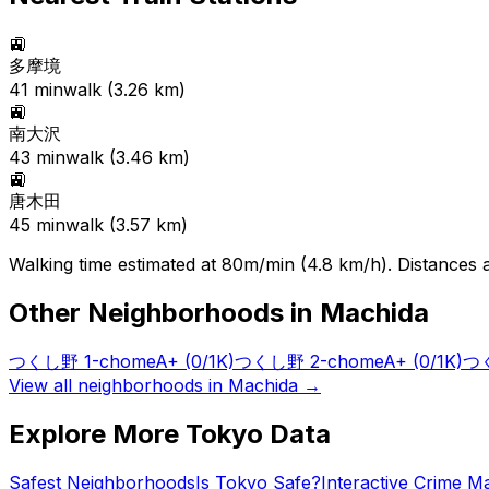
🚉
多摩境
41
min
walk (
3.26
km)
🚉
南大沢
43
min
walk (
3.46
km)
🚉
唐木田
45
min
walk (
3.57
km)
Walking time estimated at 80m/min (4.8 km/h). Distances ar
Other Neighborhoods in
Machida
つくし野 1-chome
A+
(0/1K)
つくし野 2-chome
A+
(0/1K)
つく
View all neighborhoods in
Machida
→
Explore More Tokyo Data
Safest Neighborhoods
Is Tokyo Safe?
Interactive Crime M