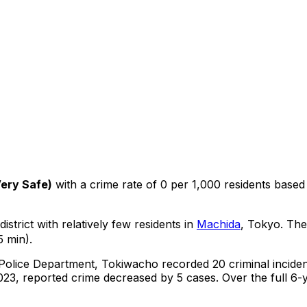
ery Safe
)
with a crime rate of 0 per 1,000 residents
based
istrict with relatively few residents in
Machida
, Tokyo
.
The 
5 min).
 Police Department,
Tokiwacho
recorded
20
criminal
incide
23, reported crime
decreased
by 5 cases
.
Over the full 6-y