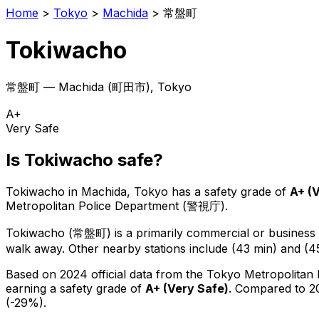
Home
>
Tokyo
>
Machida
>
常盤町
Tokiwacho
常盤町
—
Machida
(
町田市
), Tokyo
A+
Very Safe
Is
Tokiwacho
safe?
Tokiwacho
in
Machida
, Tokyo has a safety grade of
A+
(
V
Metropolitan Police Department (警視庁).
Tokiwacho
(
常盤町
) is
a primarily commercial or business d
walk away.
Other nearby stations include (43 min) and (4
Based on 2024 official data from the Tokyo Metropolitan
earning a safety grade of
A+
(
Very Safe
)
.
Compared to 20
(-29%).