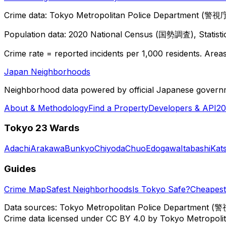
Crime data: Tokyo Metropolitan Police Department (警視庁),
Population data: 2020 National Census (国勢調査), Statisti
Crime rate = reported incidents per 1,000 residents. Areas 
Japan Neighborhoods
Neighborhood data powered by official Japanese govern
About & Methodology
Find a Property
Developers & API
20
Tokyo 23 Wards
Adachi
Arakawa
Bunkyo
Chiyoda
Chuo
Edogawa
Itabashi
Kat
Guides
Crime Map
Safest Neighborhoods
Is Tokyo Safe?
Cheapest 
Data sources: Tokyo Metropolitan Police Department (警
Crime data licensed under CC BY 4.0 by Tokyo Metropol